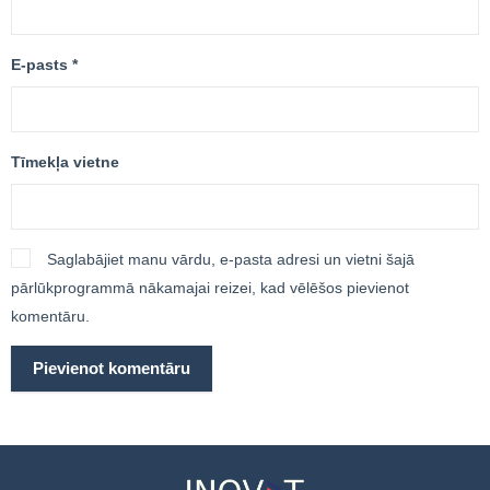
E-pasts
*
Tīmekļa vietne
Saglabājiet manu vārdu, e-pasta adresi un vietni šajā
pārlūkprogrammā nākamajai reizei, kad vēlēšos pievienot
komentāru.