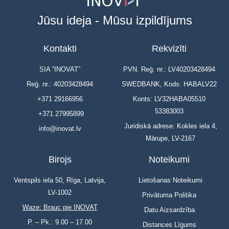
Jūsu ideja - Mūsu izpildījums
Kontakti
Rekvizīti
SIA “INOVAT”
PVN. Reģ. nr.: LV40203428494
Reģ. nr.: 40203428494
SWEDBANK, Kods: HABALV22
+371 29166956
Konts: LV32HABA05510
53383003
+371 27995899
Juridiskā adrese: Kokles iela 4,
info@inovat.lv
Mārupe, LV-2167
Birojs
Noteikumi
Ventspils iela 50, Rīga, Latvija,
Lietošanas Noteikumi
LV-1002
Privātuma Politika
Waze: Brauc pie INOVAT
Datu Aizsardzība
P. – Pk.: 9.00 – 17.00
Distances Līgums