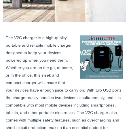
The V2C charger is a high-quality,
portable and reliable mobile charger
designed to keep your devices
powered up when you need them.
Whether you are on the go, at home,
or in the office, this sleek and
compact charger will ensure that
your devices have enough juice to carry on. With two USB ports,
the charger easily handles two devices simultaneously, and it is
compatible with most mobile devices including smartphones,
tablets, and other portable electronics. The V2C charger also
comes with multiple safety features, such as overcharging and
short-circuit protection, making it an essential gadget for