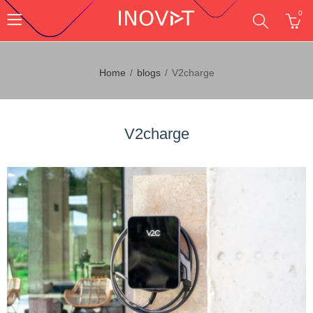
0
Home
blogs
V2charge
V2charge