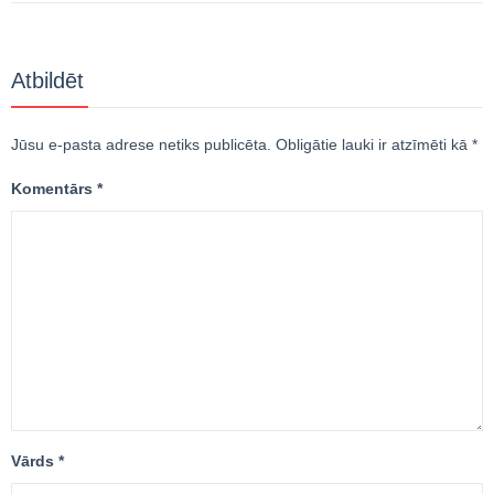
Atbildēt
Jūsu e-pasta adrese netiks publicēta.
Obligātie lauki ir atzīmēti kā
*
Komentārs
*
Vārds
*