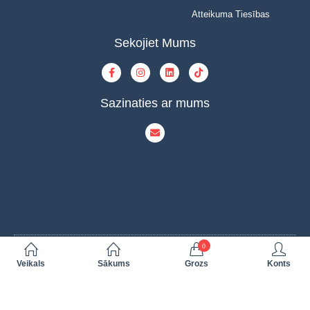
Atteikuma Tiesības
Sekojiet Mums
Sazinaties ar mums
0
© Copyright 2023 | INOVAT | All Rights Reserved | Powered by INOVAT
Veikals
Sākums
Grozs
Konts