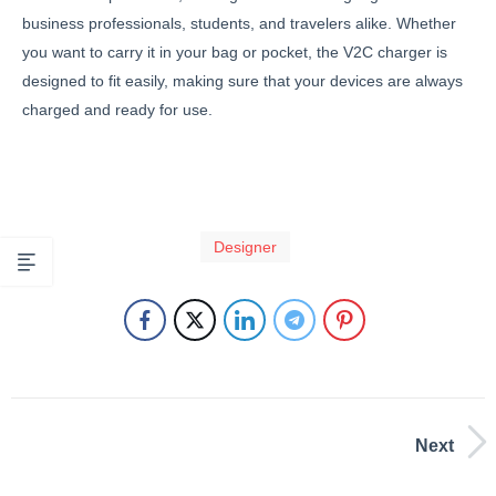
business professionals, students, and travelers alike. Whether
you want to carry it in your bag or pocket, the V2C charger is
designed to fit easily, making sure that your devices are always
charged and ready for use.
Designer
Next