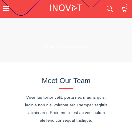
0
Home
Mūsu Komanda
Meet Our Team
Vivamus tortor velit, porta nec mauris quis,
lacinia non nisl volutpat arcu semper sagittis
lacinia arcu.Proin mollis est ac vestibulum
eleifend consequat tristique.