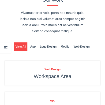
Vivamus tortor velit, porta nec mauris quis,
lacinia non nisl volutpat arcu semper sagittis
lacinia arcu.Proin mollis est ac vestibulum
eleifend consequat tristique.
View All
App
Logo Design
Mobile
Web Design
Web Design
Workspace Area
App