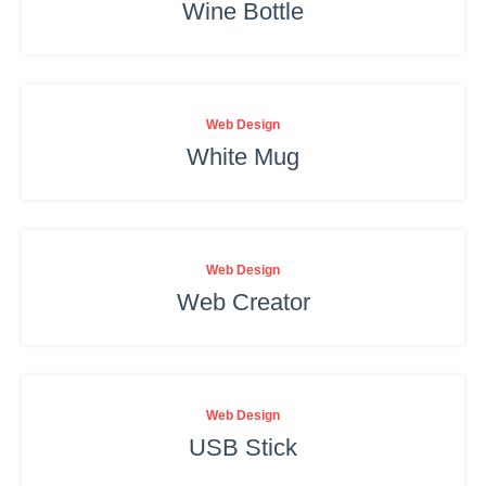
Wine Bottle
Web Design
White Mug
Web Design
Web Creator
Web Design
USB Stick