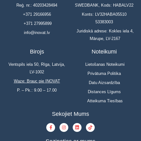
Reģ. nr.: 40203428494
SWEDBANK, Kods: HABALV22
+371 29166956
Konts: LV32HABA05510
53383003
+371 27995899
Juridiskā adrese: Kokles iela 4,
info@inovat.lv
Mārupe, LV-2167
Birojs
Noteikumi
Ventspils iela 50, Rīga, Latvija,
Lietošanas Noteikumi
LV-1002
Privātuma Politika
Waze: Brauc pie INOVAT
Datu Aizsardzība
P. – Pk.: 9.00 – 17.00
Distances Līgums
Atteikuma Tiesības
Sekojiet Mums