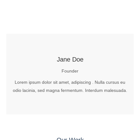
Jane Doe
Founder
Lorem ipsum dolor sit amet, adipiscing . Nulla cursus eu
odio lacinia, sed magna fermentum. Interdum malesuada.
Our Work