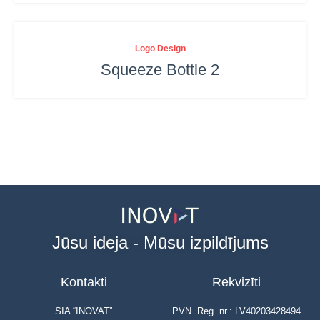
Logo Design
Squeeze Bottle 2
Jūsu ideja - Mūsu izpildījums
Kontakti
Rekvizīti
SIA “INOVAT”
PVN. Reģ. nr.: LV40203428494