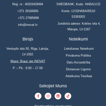
Reģ. nr.: 40203428494
SWEDBANK, Kods: HABALV22
+371 29166956
Konts: LV32HABA05510
53383003
+371 27995899
Juridiskā adrese: Kokles iela 4,
info@inovat.lv
Mārupe, LV-2167
Birojs
Noteikumi
Ventspils iela 50, Rīga, Latvija,
Lietošanas Noteikumi
LV-1002
Privātuma Politika
Waze: Brauc pie INOVAT
Datu Aizsardzība
P. – Pk.: 9.00 – 17.00
Distances Līgums
Atteikuma Tiesības
Sekojiet Mums