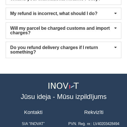
My refund is incorrect, what should I do?
Will my parcel be charged customs and import
charges?
Do you refund delivery charges if I return
something?
Jūsu ideja - Mūsu izpildījums
Kontakti
Rekvizīti
SIA “INOVAT”
PVN. Reģ. nr.: LV40203428494