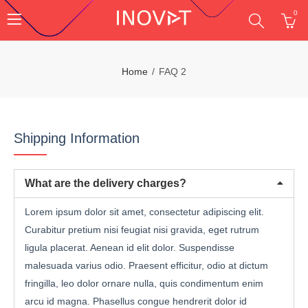
0
Home
FAQ 2
Shipping Information
What are the delivery charges?
Lorem ipsum dolor sit amet, consectetur adipiscing elit.
Curabitur pretium nisi feugiat nisi gravida, eget rutrum
ligula placerat. Aenean id elit dolor. Suspendisse
malesuada varius odio. Praesent efficitur, odio at dictum
fringilla, leo dolor ornare nulla, quis condimentum enim
arcu id magna. Phasellus congue hendrerit dolor id