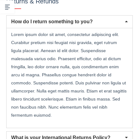
Returns & Refunds
How do I return something to you?
Lorem ipsum dolor sit amet, consectetur adipiscing elit.
Curabitur pretium nisi feugiat nisi gravida, eget rutrum
ligula placerat. Aenean id elit dolor. Suspendisse
malesuada varius odio. Praesent efficitur, odio at dictum
fringilla, leo dolor ornare nulla, quis condimentum enim
arcu id magna. Phasellus congue hendrerit dolor id
commodo. Suspendisse potenti. Duis pulvinar non ligula ut
ullamcorper. Nulla eget mattis mauris. Etiam et erat sagittis
libero tincidunt scelerisque. Etiam in finibus massa. Sed
non faucibus nibh. Nunc elementum felis vel nibh
fermentum euismod.
What is your International Returns Policy?