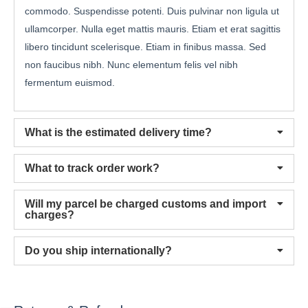
commodo. Suspendisse potenti. Duis pulvinar non ligula ut
ullamcorper. Nulla eget mattis mauris. Etiam et erat sagittis
libero tincidunt scelerisque. Etiam in finibus massa. Sed
non faucibus nibh. Nunc elementum felis vel nibh
fermentum euismod.
What is the estimated delivery time?
What to track order work?
Will my parcel be charged customs and import
charges?
Do you ship internationally?